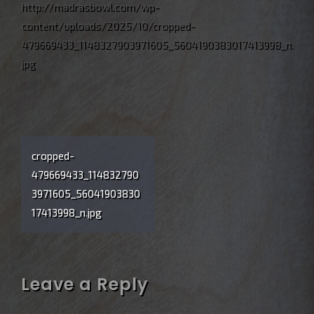
http://madrasbowl.com/wp-
content/uploads/2025/10/cropped-
479669433_1148327903971605_5604190383017413998_n.
jpg
Post
cropped-
navigation
479669433_114832790
3971605_56041903830
17413998_n.jpg
Leave a Reply