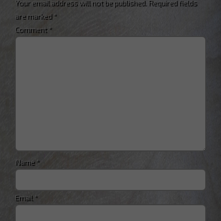
Your email address will not be published.
Required fields
are marked
*
Comment
*
Name
*
Email
*