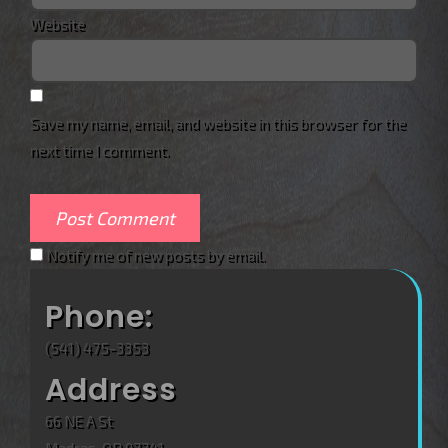
Website
Save my name, email, and website in this browser for the
next time I comment.
Notify me of new posts by email.
Phone:
(541) 475-3353
Address
66 NE A St