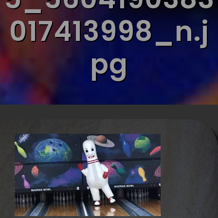
017413998_n.j
pg