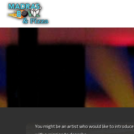
Skip
to
content
You might be an artist who would like to introduc