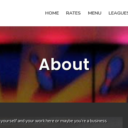
HOME
RATES
MENU
LEAGUE
About
e yourself and your work here or maybe you’re a business