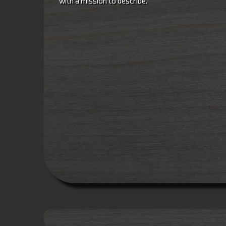
with a mission to describe.