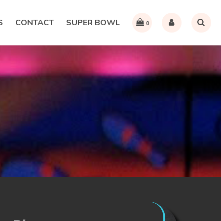
S
CONTACT
SUPER BOWL
0