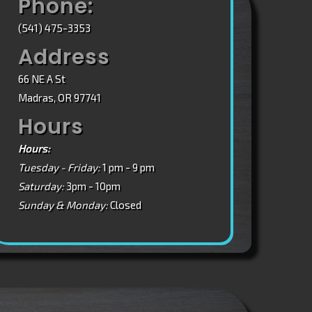
Phone:
(541) 475-3353
Address
66 NE A St
Madras, OR 97741
Hours
Hours:
Tuesday - Friday:
1 pm - 9 pm
Saturday:
3pm - 10pm
Sunday & Monday:
Closed