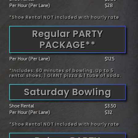
Per Hour (Per Lane)
$28
*Shoe Rental NOT included with hourly rate
Regular PARTY
PACKAGE**
Per Hour (Per Lane)
$125
*Includes: 60 minutes of bowling, Up to 5
rental shoes, 1 GIANT pizza & 1 tube of soda.
Saturday Bowling
Shoe Rental
$3.50
Per Hour (Per Lane)
$32
*Shoe Rental NOT included with hourly rate