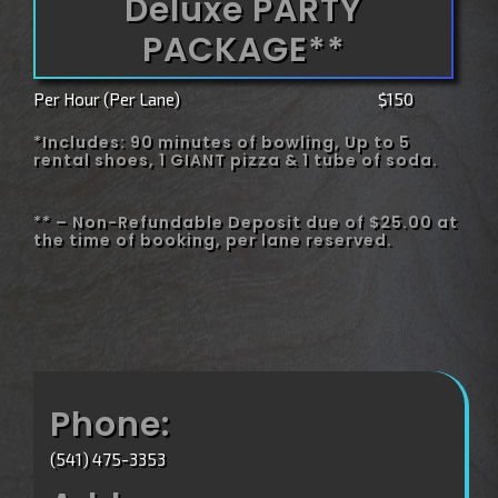
Deluxe PARTY
PACKAGE**
Per Hour (Per Lane)
$150
*Includes: 90 minutes of bowling, Up to 5
rental shoes, 1 GIANT pizza & 1 tube of soda.
** – Non-Refundable Deposit due of $25.00 at
the time of booking, per lane reserved.
Phone:
(541) 475-3353