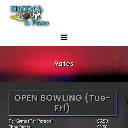
Skip
to
content
Rates
OPEN BOWLING (Tue-
Fri)
Per Game (Per Person)
$5.50
Shoe Rental
$3.50