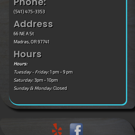
Phone:
(541) 475-3353
Address
66 NE A St
Madras, OR 97741
Hours
Hours:
Tuesday - Friday:
1 pm - 9 pm
Saturday:
3pm - 10pm
Sunday & Monday:
Closed