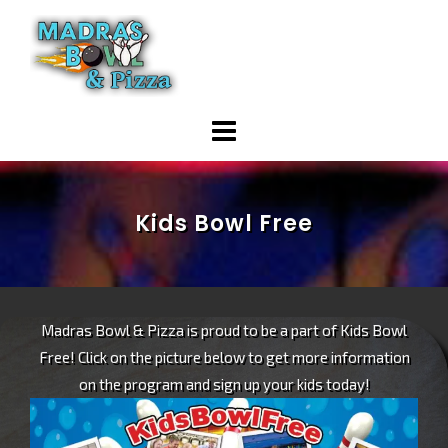
Skip
to
content
Kids Bowl Free
Madras Bowl & Pizza is proud to be a part of Kids Bowl
Free! Click on the picture below to get more information
on the program and sign up your kids today!