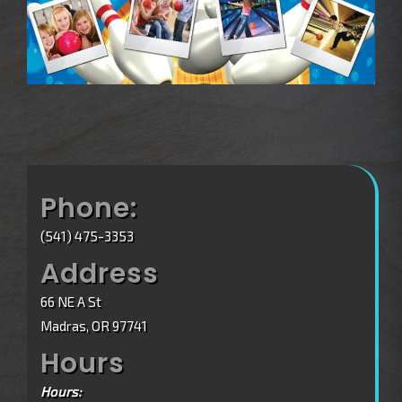
Phone:
(541) 475-3353
Address
66 NE A St
Madras, OR 97741
Hours
Hours: