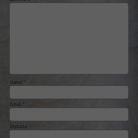
Name
*
Email
*
Website