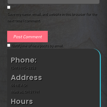
Save my name, email, and website in this browser for the
next time I comment.
Notify me of new posts by email.
Phone:
(541) 475-3353
Address
66 NE A St
Madras, OR 97741
Hours