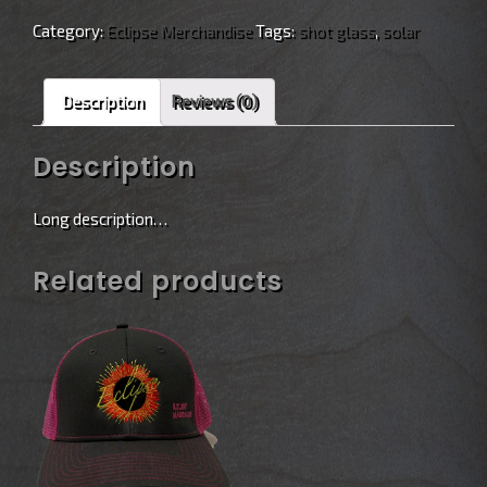
Category:
Eclipse Merchandise
Tags:
shot glass
,
solar
Description
Reviews (0)
Description
Long description…
Related products