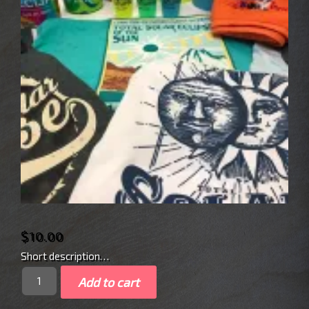
$
10.00
Short description…
Quantity
Add to cart